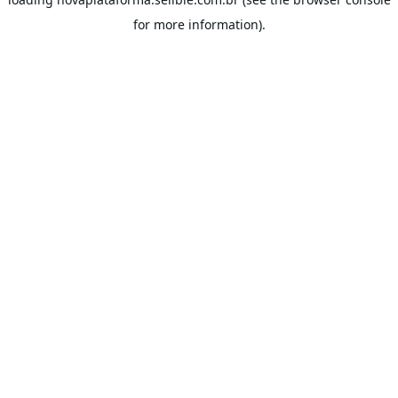
for more information).