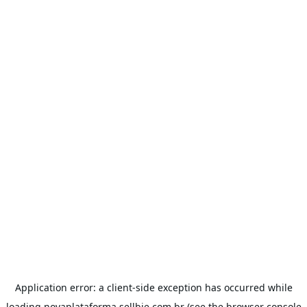
Application error: a
client
-side exception has occurred while
loading
novaplataforma.sellbie.com.br
(see the
browser console